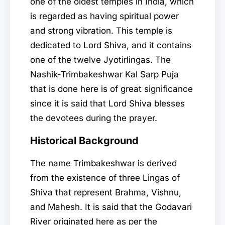
one of the oldest temples in India, which
is regarded as having spiritual power
and strong vibration. This temple is
dedicated to Lord Shiva, and it contains
one of the twelve Jyotirlingas. The
Nashik-Trimbakeshwar Kal Sarp Puja
that is done here is of great significance
since it is said that Lord Shiva blesses
the devotees during the prayer.
Historical Background
The name Trimbakeshwar is derived
from the existence of three Lingas of
Shiva that represent Brahma, Vishnu,
and Mahesh. It is said that the Godavari
River originated here as per the