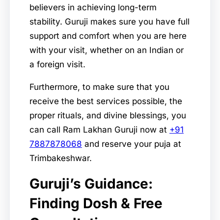
believers in achieving long-term
stability. Guruji makes sure you have full
support and comfort when you are here
with your visit, whether on an Indian or
a foreign visit.
Furthermore, to make sure that you
receive the best services possible, the
proper rituals, and divine blessings, you
can call Ram Lakhan Guruji now at
+91
7887878068
and reserve your puja at
Trimbakeshwar.
Guruji’s Guidance:
Finding Dosh & Free