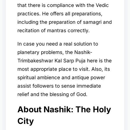
that there is compliance with the Vedic
practices. He offers all preparations,
including the preparation of samagri and
recitation of mantras correctly.
In case you need a real solution to
planetary problems, the Nashik-
Trimbakeshwar Kal Sarp Puja here is the
most appropriate place to visit. Also, its
spiritual ambience and antique power
assist followers to sense immediate
relief and the blessing of God.
About Nashik: The Holy
City