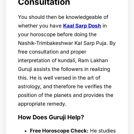
Consultation
You should then be knowledgeable of
whether you have
Kaal Sarp Dosh
in
your horoscope before doing the
Nashik-Trimbakeshwar Kal Sarp Puja. By
free consultation and proper
interpretation of kundali, Ram Lakhan
Guruji assists the followers in realizing
this. He is well versed in the art of
astrology, and therefore he verifies the
position of the planets and provides the
appropriate remedy.
How Does Guruji Help?
Free Horoscope Check:
He studies