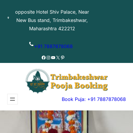
Skip
opposite Hotel Shiv Palace, Near
to
New Bus stand, Trimbakeshwar,
content
Maharashtra 422212
+91 7887878068
Facebook
Instagram
YouTube
X
Pinterest
Book Puja: +91 7887878068