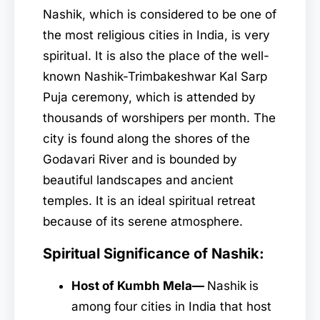
Nashik, which is considered to be one of
the most religious cities in India, is very
spiritual. It is also the place of the well-
known Nashik-Trimbakeshwar Kal Sarp
Puja ceremony, which is attended by
thousands of worshipers per month. The
city is found along the shores of the
Godavari River and is bounded by
beautiful landscapes and ancient
temples. It is an ideal spiritual retreat
because of its serene atmosphere.
Spiritual Significance of Nashik:
Host of Kumbh Mela—
Nashik
is
among four cities in India that host