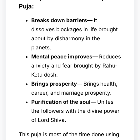
Puja:
Breaks down barriers—
It
dissolves blockages in life brought
about by disharmony in the
planets.
Mental peace improves—
Reduces
anxiety and fear brought by Rahu-
Ketu dosh.
Brings prosperity—
Brings
health,
career, and marriage prosperity.
Purification of the soul—
Unites
the followers with the divine power
of Lord Shiva.
This puja is most of the time done using