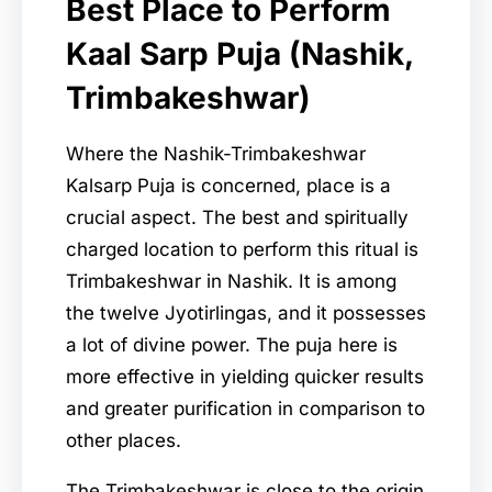
Best Place to Perform
Kaal Sarp Puja (Nashik,
Trimbakeshwar)
Where the Nashik-Trimbakeshwar
Kalsarp Puja is concerned, place is a
crucial aspect. The best and spiritually
charged location to perform this ritual is
Trimbakeshwar in Nashik. It is among
the twelve Jyotirlingas, and it possesses
a lot of divine power. The puja here is
more effective in yielding quicker results
and greater purification in comparison to
other places.
The Trimbakeshwar is close to the origin