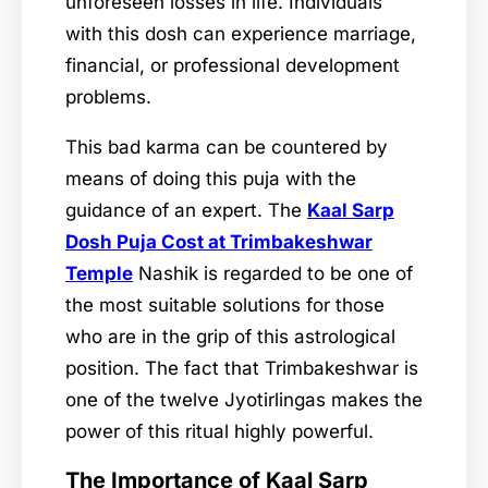
unforeseen losses in life. Individuals
with this dosh can experience marriage,
financial, or professional development
problems.
This bad karma can be countered by
means of doing this puja with the
guidance of an expert. The
Kaal Sarp
Dosh Puja Cost at Trimbakeshwar
Temple
Nashik is regarded to be one of
the most suitable solutions for those
who are in the grip of this astrological
position. The fact that Trimbakeshwar is
one of the twelve Jyotirlingas makes the
power of this ritual highly powerful.
The Importance of Kaal Sarp