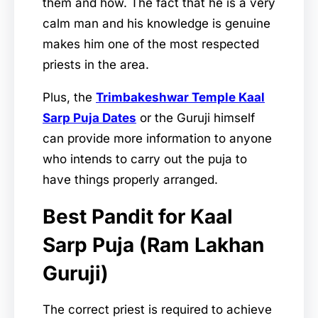
them and how. The fact that he is a very
calm man and his knowledge is genuine
makes him one of the most respected
priests in the area.
Plus, the
Trimbakeshwar Temple Kaal
Sarp Puja Dates
or the Guruji himself
can provide more information to anyone
who intends to carry out the puja to
have things properly arranged.
Best Pandit for Kaal
Sarp Puja (Ram Lakhan
Guruji)
The correct priest is required to achieve