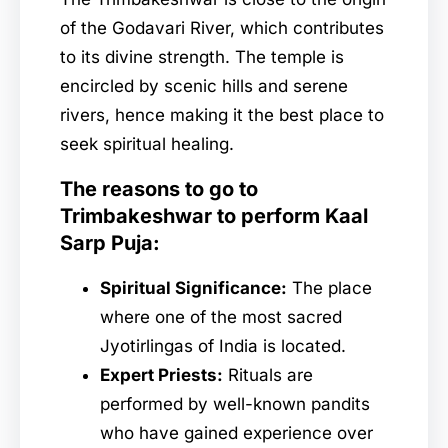
of the Godavari River, which contributes
to its divine strength. The temple is
encircled by scenic hills and serene
rivers, hence making it the best place to
seek spiritual healing.
The reasons to go to
Trimbakeshwar to perform Kaal
Sarp Puja:
Spiritual Significance:
The place
where one of the most sacred
Jyotirlingas of India is located.
Expert Priests:
Rituals are
performed by well-known pandits
who have gained experience over