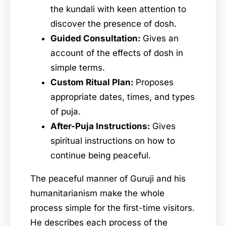
the kundali with keen attention to
discover the presence of dosh.
Guided Consultation:
Gives an
account of the effects of dosh in
simple terms.
Custom Ritual Plan:
Proposes
appropriate dates, times, and types
of puja.
After-Puja Instructions:
Gives
spiritual instructions on how to
continue being peaceful.
The peaceful manner of Guruji and his
humanitarianism make the whole
process simple for the first-time visitors.
He describes each process of the