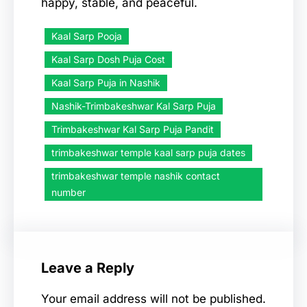
happy, stable, and peaceful.
Kaal Sarp Pooja
Kaal Sarp Dosh Puja Cost
Kaal Sarp Puja in Nashik
Nashik-Trimbakeshwar Kal Sarp Puja
Trimbakeshwar Kal Sarp Puja Pandit
trimbakeshwar temple kaal sarp puja dates
trimbakeshwar temple nashik contact
number
Leave a Reply
Your email address will not be published.