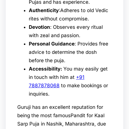
Pujas and has experience.
Authenticity
:Adheres to old Vedic
rites without compromise.
Devotion
: Observes every ritual
with zeal and passion.
Personal Guidance
: Provides free
advice to determine the dosh
before the puja.
Accessibility:
You may easily get
in touch with him at
+91
7887878068
to make bookings or
inquiries.
Guruji has an excellent reputation for
being the most famousPandit for Kaal
Sarp Puja in Nashik, Maharashtra, due