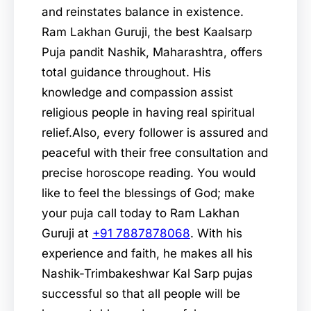
and reinstates balance in existence.
Ram Lakhan Guruji, the best Kaalsarp
Puja pandit Nashik, Maharashtra, offers
total guidance throughout. His
knowledge and compassion assist
religious people in having real spiritual
relief.Also, every follower is assured and
peaceful with their free consultation and
precise horoscope reading. You would
like to feel the blessings of God; make
your puja call today to Ram Lakhan
Guruji at
+91 7887878068
. With his
experience and faith, he makes all his
Nashik-Trimbakeshwar Kal Sarp pujas
successful so that all people will be