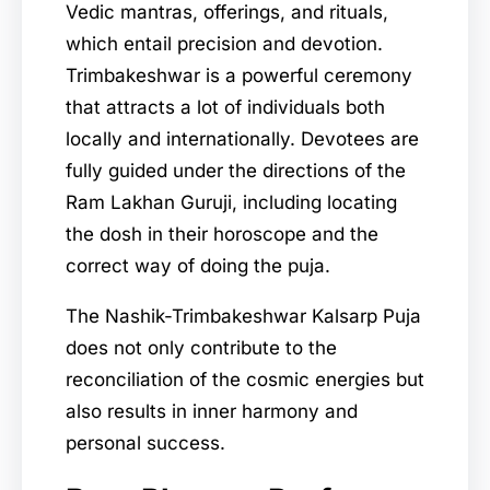
Vedic mantras, offerings, and rituals,
which entail precision and devotion.
Trimbakeshwar is a powerful ceremony
that attracts a lot of individuals both
locally and internationally. Devotees are
fully guided under the directions of the
Ram Lakhan Guruji, including locating
the dosh in their horoscope and the
correct way of doing the puja.
The Nashik-Trimbakeshwar Kalsarp Puja
does not only contribute to the
reconciliation of the cosmic energies but
also results in inner harmony and
personal success.