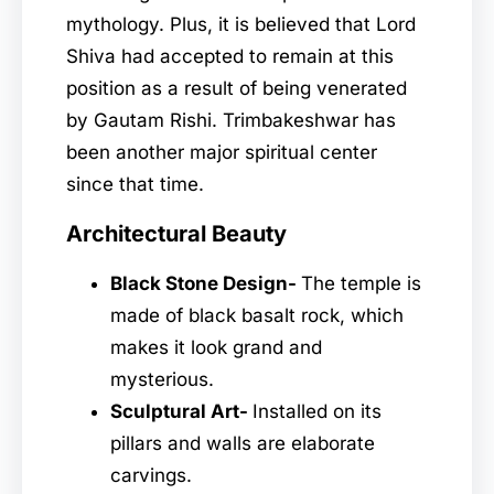
mythology. Plus, it is believed that Lord
Shiva had accepted to remain at this
position as a result of being venerated
by Gautam Rishi. Trimbakeshwar has
been another major spiritual center
since that time.
Architectural Beauty
Black Stone Design-
The temple is
made of black basalt rock, which
makes it look grand and
mysterious.
Sculptural Art-
Installed on its
pillars and walls are elaborate
carvings.