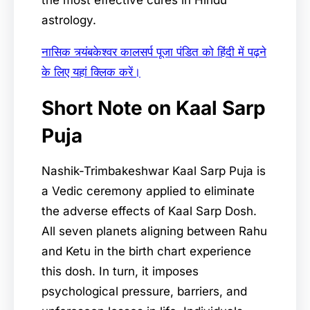
the most effective cures in Hindu
astrology.
नासिक त्र्यंबकेश्वर कालसर्प पूजा पंडित को हिंदी में पढ़ने
के लिए यहां क्लिक करें।
Short Note on Kaal Sarp
Puja
Nashik-Trimbakeshwar Kaal Sarp Puja is
a Vedic ceremony applied to eliminate
the adverse effects of Kaal Sarp Dosh.
All seven planets aligning between Rahu
and Ketu in the birth chart experience
this dosh. In turn, it imposes
psychological pressure, barriers, and