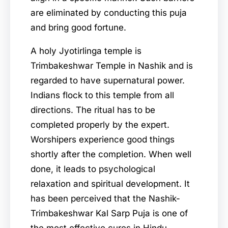
are eliminated by conducting this puja
and bring good fortune.
A holy Jyotirlinga temple is
Trimbakeshwar Temple in Nashik and is
regarded to have supernatural power.
Indians flock to this temple from all
directions. The ritual has to be
completed properly by the expert.
Worshipers experience good things
shortly after the completion. When well
done, it leads to psychological
relaxation and spiritual development. It
has been perceived that the Nashik-
Trimbakeshwar Kal Sarp Puja is one of