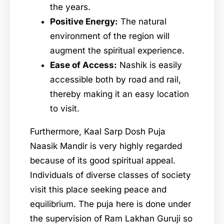
the years.
Positive Energy:
The natural
environment of the region will
augment the spiritual experience.
Ease of Access:
Nashik is easily
accessible both by road and rail,
thereby making it an easy location
to visit.
Furthermore, Kaal Sarp Dosh Puja
Naasik Mandir is very highly regarded
because of its good spiritual appeal.
Individuals of diverse classes of society
visit this place seeking peace and
equilibrium. The puja here is done under
the supervision of Ram Lakhan Guruji so