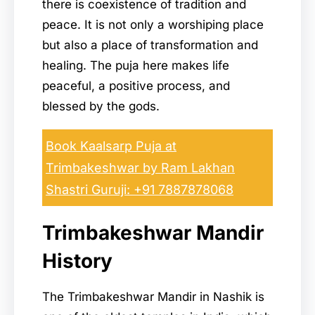
there is coexistence of tradition and
peace. It is not only a worshiping place
but also a place of transformation and
healing. The puja here makes life
peaceful, a positive process, and
blessed by the gods.
Book Kaalsarp Puja at
Trimbakeshwar by Ram Lakhan
Shastri Guruji: +91 7887878068
Trimbakeshwar Mandir
History
The Trimbakeshwar Mandir in Nashik is