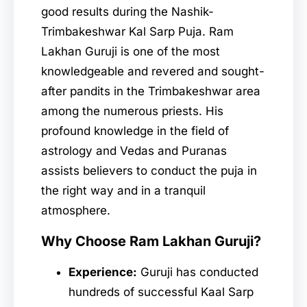
good results during the Nashik-
Trimbakeshwar Kal Sarp Puja. Ram
Lakhan Guruji is one of the most
knowledgeable and revered and sought-
after pandits in the Trimbakeshwar area
among the numerous priests. His
profound knowledge in the field of
astrology and Vedas and Puranas
assists believers to conduct the puja in
the right way and in a tranquil
atmosphere.
Why Choose Ram Lakhan Guruji?
Experience:
Guruji has conducted
hundreds of successful Kaal Sarp