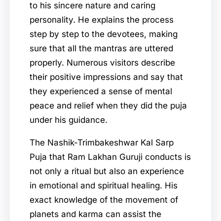
to his sincere nature and caring
personality. He explains the process
step by step to the devotees, making
sure that all the mantras are uttered
properly. Numerous visitors describe
their positive impressions and say that
they experienced a sense of mental
peace and relief when they did the puja
under his guidance.
The Nashik-Trimbakeshwar Kal Sarp
Puja that Ram Lakhan Guruji conducts is
not only a ritual but also an experience
in emotional and spiritual healing. His
exact knowledge of the movement of
planets and karma can assist the