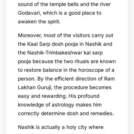
sound of the temple bells and the river
Godavari, which is a good place to
awaken the spirit.
Moreover, most of the visitors carry out
the Kaal Sarp dosh pooja in Nashik and
the Nashik-Trimbakeshwar kal sarp
pooja because the two rituals are known
to restore balance in the horoscope of a
person. By the efficient direction of Ram
Lakhan Guruji, the procedure becomes
easy and rewarding. His profound
knowledge of astrology makes him
correctly determine dosh and remedies.
Nashik is actually a holy city where