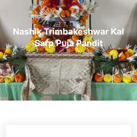
Nashik Trimbakeshwar Kal
Sarp Puja Pandit