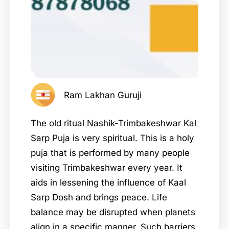
Ram Lakhan Guruji
The old ritual Nashik-Trimbakeshwar Kal
Sarp Puja is very spiritual. This is a holy
puja that is performed by many people
visiting Trimbakeshwar every year. It
aids in lessening the influence of Kaal
Sarp Dosh and brings peace. Life
balance may be disrupted when planets
align in a specific manner. Such barriers