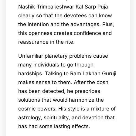
Nashik-Trimbakeshwar Kal Sarp Puja
clearly so that the devotees can know
the intention and the advantages. Plus,
this openness creates confidence and
reassurance in the rite.
Unfamiliar planetary problems cause
many individuals to go through
hardships. Talking to Ram Lakhan Guruji
makes sense to them. After the dosh
has been detected, he prescribes
solutions that would harmonize the
cosmic powers. His style is a mixture of
astrology, spirituality, and devotion that
has had some lasting effects.