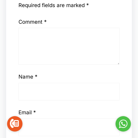
Required fields are marked
*
Comment
*
Name
*
Email
*