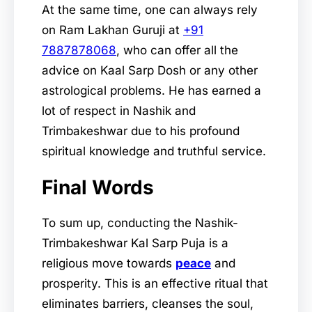
At the same time, one can always rely
on Ram Lakhan Guruji at
+91
7887878068
, who can offer all the
advice on Kaal Sarp Dosh or any other
astrological problems. He has earned a
lot of respect in Nashik and
Trimbakeshwar due to his profound
spiritual knowledge and truthful service.
Final Words
To sum up, conducting the Nashik-
Trimbakeshwar Kal Sarp Puja is a
religious move towards
peace
and
prosperity. This is an effective ritual that
eliminates barriers, cleanses the soul,