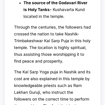
The source of the Godavari River
is Holy Tanks-
Kushavarta Kund
located in the temple.
Through the centuries, the followers had
crossed the nation to take Nashik-
Trimbakeshwar Kal Sarp Puja in this holy
temple. The location is highly spiritual,
thus assisting those worshipping it to
find peace and prosperity.
The Kal Sarp Yoga puja in Nashik and its
cost
are also explained in this temple by
knowledgeable priests such as Ram
Lakhan Guruji, who instruct the
followers on the correct time to perform