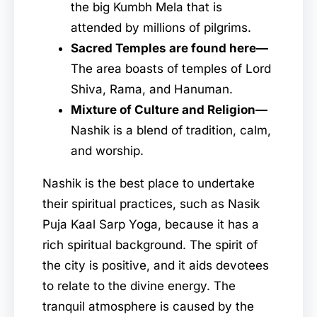
the big Kumbh Mela that is
attended by millions of pilgrims.
Sacred Temples are found here—
The area boasts of temples of Lord
Shiva, Rama, and Hanuman.
Mixture of Culture and Religion—
Nashik is a blend of tradition, calm,
and worship.
Nashik is the best place to undertake
their spiritual practices, such as Nasik
Puja Kaal Sarp Yoga, because it has a
rich spiritual background. The spirit of
the city is positive, and it aids devotees
to relate to the divine energy. The
tranquil atmosphere is caused by the